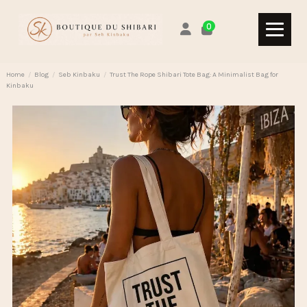
0
Home
Blog
Seb Kinbaku
Trust The Rope Shibari Tote Bag: A Minimalist Bag for
Kinbaku