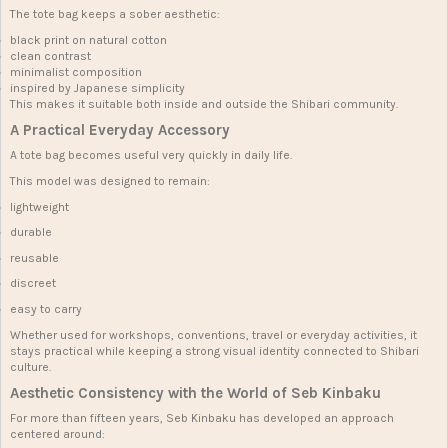
The tote bag keeps a sober aesthetic:
black print on natural cotton
clean contrast
minimalist composition
inspired by Japanese simplicity
This makes it suitable both inside and outside the Shibari community.
A Practical Everyday Accessory
A tote bag becomes useful very quickly in daily life.
This model was designed to remain:
lightweight
durable
reusable
discreet
easy to carry
Whether used for workshops, conventions, travel or everyday activities, it
stays practical while keeping a strong visual identity connected to Shibari
culture.
Aesthetic Consistency with the World of Seb Kinbaku
For more than fifteen years, Seb Kinbaku has developed an approach
centered around: