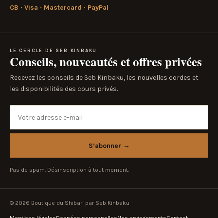
CB · Visa · Mastercard · PayPal
LE CERCLE DE SEB KINBAKU
Conseils, nouveautés et offres privées
Recevez les conseils de Seb Kinbaku, les nouvelles cordes et
les disponibilités des cours privés.
Votre adresse e-mail
S’abonner
→
Pas de spam. Désinscription à tout moment.
© 2026 Boutique du Shibari par Seb Kinbaku