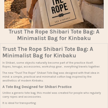
Trust The Rope Shibari Tote Bag: A
Minimalist Bag for Kinbaku
Trust The Rope Shibari Tote Bag: A
Minimalist Bag for Kinbaku
In Shibari, some objects naturally become part of the practice itself.
Ropes, tenugui, accessories, workshop gear… everything travels together.
The new “Trust The Rope” Shibari Tote Bag was designed with that idea in
mind: a simple, practical and minimalist cotton bag inspired by the
aesthetics of modern Kinbaku.
A Tote Bag Designed for Shibari Practice
Unlike a generic tote bag, this model was created for people who regularly
carry ropes and accessories.
It is ideal for transporting: