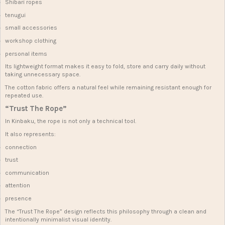
Shibari ropes
tenugui
small accessories
workshop clothing
personal items
Its lightweight format makes it easy to fold, store and carry daily without
taking unnecessary space.
The cotton fabric offers a natural feel while remaining resistant enough for
repeated use.
“Trust The Rope”
In Kinbaku, the rope is not only a technical tool.
It also represents:
connection
trust
communication
attention
presence
The “Trust The Rope” design reflects this philosophy through a clean and
intentionally minimalist visual identity.