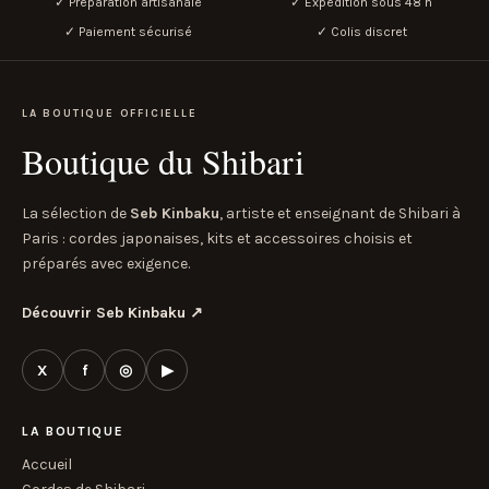
✓ Préparation artisanale
✓ Expédition sous 48 h
✓ Paiement sécurisé
✓ Colis discret
LA BOUTIQUE OFFICIELLE
Boutique du Shibari
La sélection de
Seb Kinbaku
, artiste et enseignant de Shibari à
Paris : cordes japonaises, kits et accessoires choisis et
préparés avec exigence.
Découvrir Seb Kinbaku
↗
X
f
◎
▶
LA BOUTIQUE
Accueil