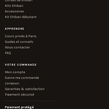
Cordes de Shibari
Kits Shibari
Accessoires
Kit Shibari débutant
APPRENDRE
Cours privés à Paris
Guides et conseils
Nous contacter
FAQ
VOTRE COMMANDE
Mon compte
Suivre ma commande
Livraison
Garanties & satisfaction
Paiement sécurisé
Paiement protégé