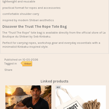
lightweight and reusable
practical format for ropes and accessories
comfortable shoulder carry
inspired by modern Shibari aesthetics
Discover the Trust The Rope Tote Bag
The “Trust The Rope” tote bag is available directly from the official store of
La
Boutique du Shibari
by Seb Kinbaku.
Perfect for carrying ropes, workshop gear and everyday essentials with a
minimalist Kinbaku-inspired style.
Published on 10-05-2026
Tagged in
Shibari
Share
Linked products
Kit