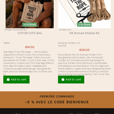
In Stock
In Stock
· Shibari Accessories
· Shibari Kit
COTON TOTE BAG
SK Nomad Shibari Kit
TB001
Corde de Shibari SK
KSKT01
€14.00
€59.00
Tote Bag “Trust The Rope” – Seb Kinbaku
Signature A direct visual. No unnecessary
Why choose the SK Nomad Shibari Kit?
elements. “Trust The Rope” refers to a core
Designed by Seb Kinbaku, the SK Nomad
foundation of Shibari: trust in the rope, in the
Shibari Kit includes everything needed to
movement, in precision.This tote bag reflects
practice Shibari with premium, comfortable
that idea through a clean, readable and
and ready-to-use equipment. The SK ropes are
instantly recognizable design. Designed for
handcrafted in Japan and then prepared by hand
both practice and everyday use, it allows you
in Paris to provide excellent fluidity, a natural
to...
feel and long-lasting durability. The “Trust The...
Add to cart
Add to cart
PREMIÈRE COMMANDE
−5 % AVEC LE CODE BIENVENU5