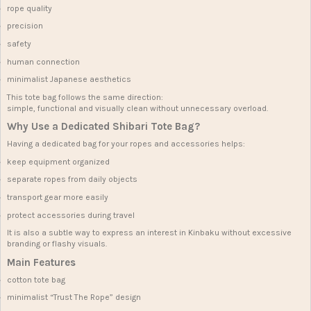
rope quality
precision
safety
human connection
minimalist Japanese aesthetics
This tote bag follows the same direction:
simple, functional and visually clean without unnecessary overload.
Why Use a Dedicated Shibari Tote Bag?
Having a dedicated bag for your ropes and accessories helps:
keep equipment organized
separate ropes from daily objects
transport gear more easily
protect accessories during travel
It is also a subtle way to express an interest in Kinbaku without excessive
branding or flashy visuals.
Main Features
cotton tote bag
minimalist “Trust The Rope” design