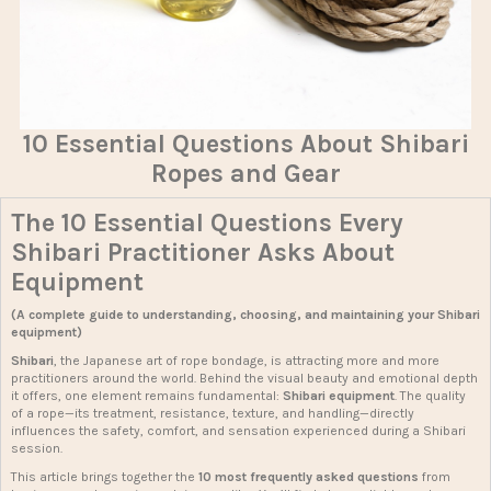
10 Essential Questions About Shibari
Ropes and Gear
The 10 Essential Questions Every
Shibari Practitioner Asks About
Equipment
(A complete guide to understanding, choosing, and maintaining your Shibari
equipment)
Shibari
, the Japanese art of rope bondage, is attracting more and more
practitioners around the world. Behind the visual beauty and emotional depth
it offers, one element remains fundamental:
Shibari equipment
. The quality
of a rope—its treatment, resistance, texture, and handling—directly
influences the safety, comfort, and sensation experienced during a Shibari
session.
This article brings together the
10 most frequently asked questions
from