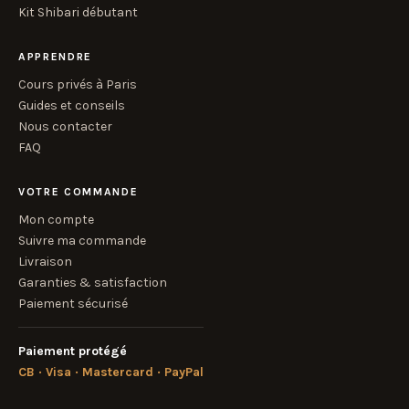
Kit Shibari débutant
APPRENDRE
Cours privés à Paris
Guides et conseils
Nous contacter
FAQ
VOTRE COMMANDE
Mon compte
Suivre ma commande
Livraison
Garanties & satisfaction
Paiement sécurisé
Paiement protégé
CB · Visa · Mastercard · PayPal