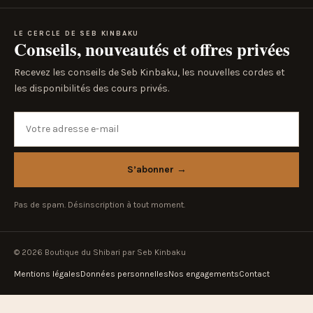
LE CERCLE DE SEB KINBAKU
Conseils, nouveautés et offres privées
Recevez les conseils de Seb Kinbaku, les nouvelles cordes et
les disponibilités des cours privés.
Votre adresse e-mail
S’abonner
→
Pas de spam. Désinscription à tout moment.
© 2026 Boutique du Shibari par Seb Kinbaku
Mentions légales
Données personnelles
Nos engagements
Contact