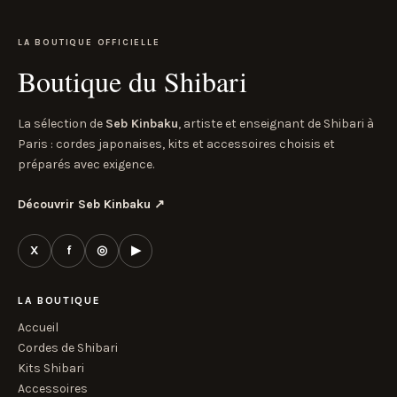
LA BOUTIQUE OFFICIELLE
Boutique du Shibari
La sélection de
Seb Kinbaku
, artiste et enseignant de Shibari à
Paris : cordes japonaises, kits et accessoires choisis et
préparés avec exigence.
Découvrir Seb Kinbaku
↗
X
f
◎
▶
LA BOUTIQUE
Accueil
Cordes de Shibari
Kits Shibari
Accessoires