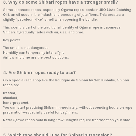
3. Why do some Shibari ropes have a stronger smell?
Some Japanese ropes, especially
Ogawa ropes
, contain
JBO (Jute Batching
Oil)
, an oil used in the industrial processing of jute fibers. This creates a
slightly “petroleum-like” smell when opening the bundle.
This scent is part of the traditional identity of Ogawa rope in Japanese
Shibari. It gradually fades with air, use, and time.
Key points:
The smell is not dangerous.
Humidity can temporarily intensify it.
Airflow and time are the best solutions.
4. Are Shibari ropes ready to use?
On a specialised shop like the
Boutique du Shibari by Seb Kinbaku
, Shibari
ropes are:
treated
,
checked
,
hand-prepared
.
You can start practicing
Shibari
immediately, without spending hours on rope
preparation—especially useful for beginners.
Note:
Ogawa ropes sold in long “raw” lengths require treatment on your side.
5. Which rope should I use for Shibari suspension?