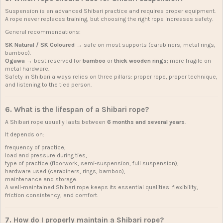
Suspension is an advanced Shibari practice and requires proper equipment.
A rope never replaces training, but choosing the right rope increases safety.
General recommendations:
SK Natural / SK Coloured
→ safe on most supports (carabiners, metal rings,
bamboo).
Ogawa
→ best reserved for
bamboo
or
thick wooden rings
; more fragile on
metal hardware.
Safety in Shibari always relies on three pillars: proper rope, proper technique,
and listening to the tied person.
6. What is the lifespan of a Shibari rope?
A Shibari rope usually lasts between
6 months and several years
.
It depends on:
frequency of practice,
load and pressure during ties,
type of practice (floorwork, semi-suspension, full suspension),
hardware used (carabiners, rings, bamboo),
maintenance and storage.
A well-maintained Shibari rope keeps its essential qualities: flexibility,
friction consistency, and comfort.
7. How do I properly maintain a Shibari rope?