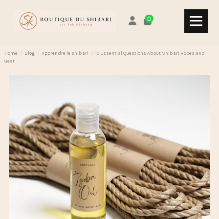
0
Home
Blog
Apprendre le shibari
10 Essential Questions About Shibari Ropes and
Gear