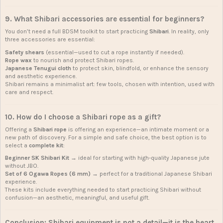
9. What Shibari accessories are essential for beginners?
You don’t need a full BDSM toolkit to start practicing
Shibari
. In reality, only
three accessories are essential:
Safety shears
(essential—used to cut a rope instantly if needed).
Rope wax
to nourish and protect Shibari ropes.
Japanese Tenugui cloth
to protect skin, blindfold, or enhance the sensory
and aesthetic experience.
Shibari remains a minimalist art: few tools, chosen with intention, used with
care and respect.
10. How do I choose a Shibari rope as a gift?
Offering a
Shibari rope
is offering an experience—an intimate moment or a
new path of discovery. For a simple and safe choice, the best option is to
select a
complete kit
:
Beginner SK Shibari Kit
→ ideal for starting with high-quality Japanese jute
without JBO.
Set of 6 Ogawa Ropes (6 mm)
→ perfect for a traditional Japanese Shibari
experience.
These kits include everything needed to start practicing Shibari without
confusion—an aesthetic, meaningful, and useful gift.
Conclusion: Shibari equipment is not a detail—it is the heart