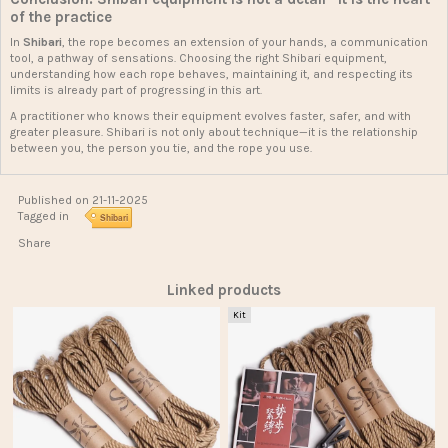
of the practice
In
Shibari
, the rope becomes an extension of your hands, a communication
tool, a pathway of sensations. Choosing the right Shibari equipment,
understanding how each rope behaves, maintaining it, and respecting its
limits is already part of progressing in this art.
A practitioner who knows their equipment evolves faster, safer, and with
greater pleasure. Shibari is not only about technique—it is the relationship
between you, the person you tie, and the rope you use.
Published on 21-11-2025
Tagged in
Shibari
Share
Linked products
Kit