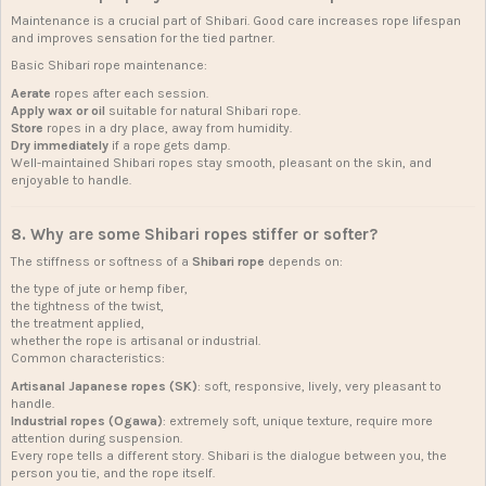
Maintenance is a crucial part of Shibari. Good care increases rope lifespan
and improves sensation for the tied partner.
Basic Shibari rope maintenance:
Aerate
ropes after each session.
Apply wax or oil
suitable for natural Shibari rope.
Store
ropes in a dry place, away from humidity.
Dry immediately
if a rope gets damp.
Well-maintained Shibari ropes stay smooth, pleasant on the skin, and
enjoyable to handle.
8. Why are some Shibari ropes stiffer or softer?
The stiffness or softness of a
Shibari rope
depends on:
the type of jute or hemp fiber,
the tightness of the twist,
the treatment applied,
whether the rope is artisanal or industrial.
Common characteristics:
Artisanal Japanese ropes (SK)
: soft, responsive, lively, very pleasant to
handle.
Industrial ropes (Ogawa)
: extremely soft, unique texture, require more
attention during suspension.
Every rope tells a different story. Shibari is the dialogue between you, the
person you tie, and the rope itself.