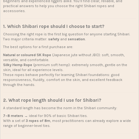
beginners and experienced riggers alike. You’ll find clear, reliable, and
practical answers to help you choose the right Shibari ropes and
accessories.
1. Which
Shibari rope
should I choose to start?
Choosing the right rope is the first big question for anyone starting Shibari.
Two major criteria matter:
safety
and
sensation
.
The best options for a first purchase are:
Natural or coloured SK Rope
(Japanese jute without JBO): soft, smooth,
versatile, and comfortable.
Silky Hemp Rope
(premium soft hemp): extremely smooth, gentle on the
skin, ideal for all experience levels.
These ropes behave perfectly for learning Shibari foundations: good
responsiveness, fluidity, comfort on the skin, and excellent feedback
through the hands.
2. What rope length should I use for Shibari?
A standard length has become the norm in the Shibari community:
7–8 meters
→ ideal for 90% of basic Shibari ties.
With a set of
3 ropes of 8m
, most practitioners can already explore a wide
range of beginner-level ties.