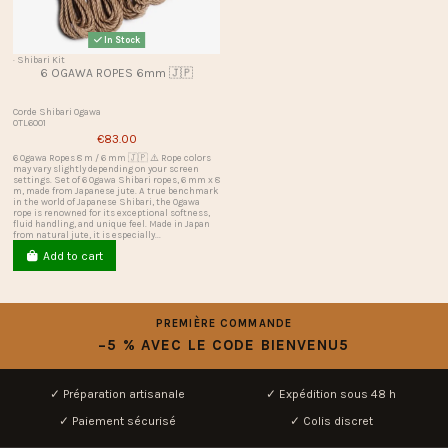
In Stock
· Shibari Kit
6 OGAWA ROPES 6mm 🇯🇵
Corde Shibari Ogawa
OTL6001
€83.00
6 Ogawa Ropes 8 m / 6 mm 🇯🇵 ⚠️ Rope colors
may vary slightly depending on your screen
settings. Set of 6 Ogawa Shibari ropes, 6 mm x 8
m, made from Japanese jute. A true benchmark
in the world of Japanese Shibari, the Ogawa
rope is renowned for its exceptional softness,
fluid handling, and unique feel. Made in Japan
from natural jute, it is especially...
Add to cart
PREMIÈRE COMMANDE
−5 % AVEC LE CODE BIENVENU5
✓ Préparation artisanale
✓ Expédition sous 48 h
✓ Paiement sécurisé
✓ Colis discret