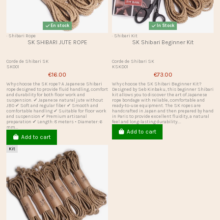
En stock
In Stock
· Shibari Rope
· Shibari Kit
SK SHIBARI JUTE ROPE
SK Shibari Beginner Kit
Corde de Shibari SK
Corde de Shibari SK
SK001
KSKD01
€16.00
€73.00
Why choose the SK rope? A Japanese Shibari
Why choose the SK Shibari Beginner Kit?
rope designed to provide fluid handling, comfort
Designed by Seb Kinbaku, this beginner Shibari
and durability for both floor work and
kit allows you to discover the art of Japanese
suspension. ✔ Japanese natural jute without
rope bondage with reliable, comfortable and
JBO ✔ Soft and regular fiber ✔ Smooth and
ready-to-use equipment. The SK ropes are
comfortable handling ✔ Suitable for floor work
handcrafted in Japan and then prepared by hand
and suspension ✔ Premium artisanal
in Paris to provide excellent fluidity, a natural
preparation ✔ Length: 8 meters • Diameter: 6
feel and long-lasting durability....
mm...
Add to cart
Add to cart
Kit