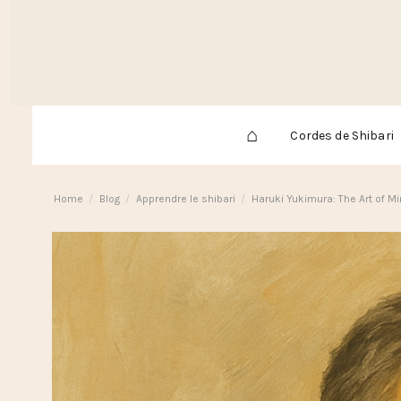
⌂
Cordes de Shibari
Home
Blog
Apprendre le shibari
Haruki Yukimura: The Art of M