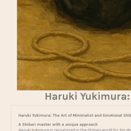
Haruki Yukimura: 
Haruki Yukimura: The Art of Minimalist and Emotional Shi
A Shibari master with a unique approach
Haruki Yukimura is recognized in the Shibari world for his dis