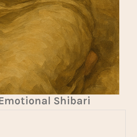
 Emotional Shibari