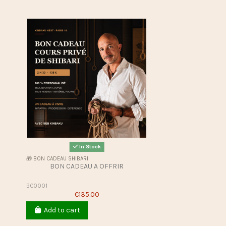
In Stock
🎁 BON CADEAU SHIBARI
BON CADEAU A OFFRIR
BC0001
€135.00
Add to cart