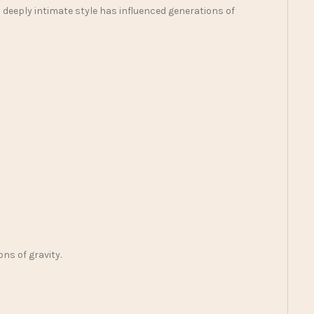
 deeply intimate style has influenced generations of
ns of gravity.