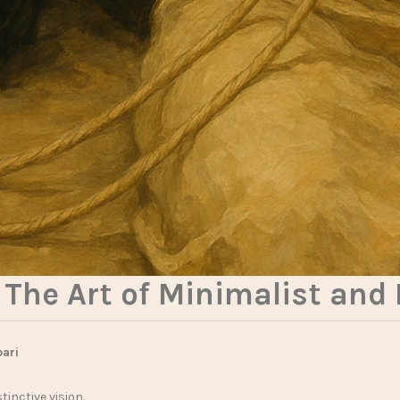
The Art of Minimalist and
bari
tinctive vision.