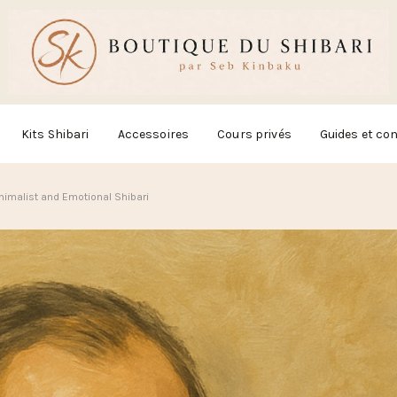
Kits Shibari
Accessoires
Cours privés
Guides et con
inimalist and Emotional Shibari