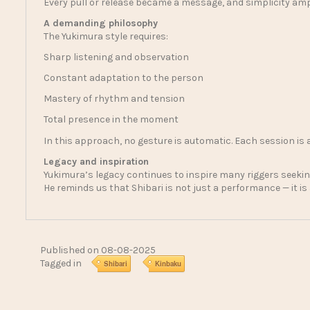
Every pull or release became a message, and simplicity ampl
A demanding philosophy
The Yukimura style requires:
Sharp listening and observation
Constant adaptation to the person
Mastery of rhythm and tension
Total presence in the moment
In this approach, no gesture is automatic. Each session is 
Legacy and inspiration
Yukimura’s legacy continues to inspire many riggers seeking
He reminds us that Shibari is not just a performance — it is
Published on 08-08-2025
Tagged in
Shibari
Kinbaku