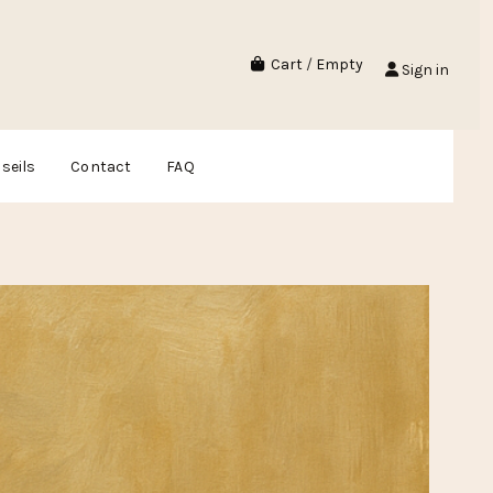
Cart
/
Empty
Sign in
seils
Contact
FAQ