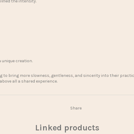
ified the intensity.
a unique creation.
 to bring more slowness, gentleness, and sincerity into their practic
 above all a shared experience.
Share
Linked products