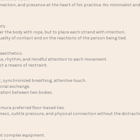
ction, and presence at the heart of his practice. His minimalist and
ts.
ver the body with rope, but to place each strand with intention.
quality of contact and on the reactions of the person being tied.
 aesthetics.
ase, rhythm, and mindful attention to each movement.
t a means of restraint.
, synchronized breathing, attentive touch.
onal exchange.
sation between two bodies.
imura preferred floor-based ties.
wness, subtle pressure, and physical connection without the distractio
out complex equipment.