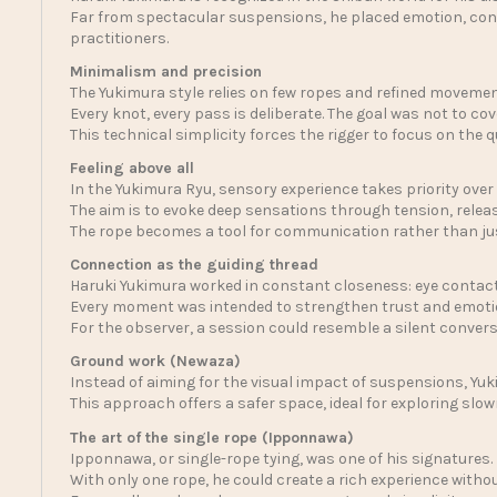
Far from spectacular suspensions, he placed emotion, conne
practitioners.
Minimalism and precision
The Yukimura style relies on few ropes and refined movemen
Every knot, every pass is deliberate. The goal was not to co
This technical simplicity forces the rigger to focus on the 
Feeling above all
In the Yukimura Ryu, sensory experience takes priority over
The aim is to evoke deep sensations through tension, rele
The rope becomes a tool for communication rather than jus
Connection as the guiding thread
Haruki Yukimura worked in constant closeness: eye contact
Every moment was intended to strengthen trust and emoti
For the observer, a session could resemble a silent conver
Ground work (Newaza)
Instead of aiming for the visual impact of suspensions, Yuk
This approach offers a safer space, ideal for exploring slo
The art of the single rope (Ipponnawa)
Ipponnawa, or single-rope tying, was one of his signatures.
With only one rope, he could create a rich experience with